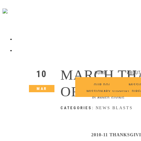
MARCH TH
10
HOME
ABOUT
OUR DOCTRINE
MISSI
OFFERING 
MAR
MISSIONARY SUPPORT
DIR
PLANNED GIVING
CATEGORIES:
NEWS BLASTS
2010-11 THANKSGIV