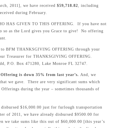
March, 2011], we have received
$59,718.82
, including
ived during February.
 HAS GIVEN TO THIS OFFERING. If you have not
do so as the Lord gives you Grace to give! No offering
ant.
ated to BFM THANKSGIVING OFFERING through your
y to our Treasurer for THANKSGIVING OFFERING.
ledd, P.O. Box 471280, Lake Monroe FL 32747.
Offering is down 35% from last year’s.
And, we
that we gave. There are very significant sums which
 Offerings during the year – sometimes thousands of
 disbursed $16,000.00 just for furlough transportation
rter of 2011, we have already disbursed $9500.00 for
n we take sums like this out of $60,000.00 [this year’s