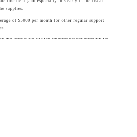
ne line item [and especially this early in the fiscal
the supplies.
erage of $5000 per month for other regular support
es.
UE TO HELP US MAKE IT THROUGH THE YEAR
NG OFFERING!