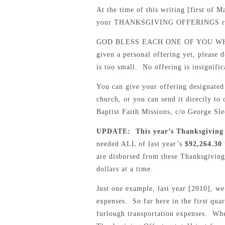
At the time of this writing [first of 
your THANKSGIVING OFFERINGS rece
GOD BLESS EACH ONE OF YOU WHO
given a personal offering yet, please 
is too small. No offering is insignific
You can give your offering design
church, or you can send it directl
Baptist Faith Missions, c/o George S
UPDATE: This year’s Thanksgiving 
needed ALL of last year’s
$92,264.30
are disbursed from these Thanksgiving
dollars at a time.
Just one example, last year [2010], we
expenses. So far here in the first qua
furlough transportation expenses. Whe