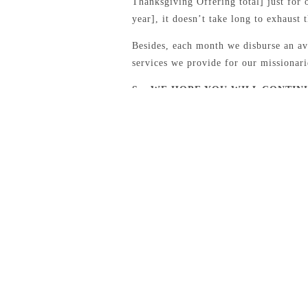
Thanksgiving Offering total] just for o
year], it doesn’t take long to exhaust 
Besides, each month we disburse an av
services we provide for our missionari
So, WE HOPE YOU WILL CONTIN
BY GIVING TO THE THANKSGIVI
CATEGORIES
AJ & Barbara Hensley [Brazil]
BFM Outreach
Bobby & Charlene Wacaser [Brazil]
Conference Recaps
Conferences
Daniel & Kendle Akers [Canada]
FaithWORKS Reports
Founders Day Offering