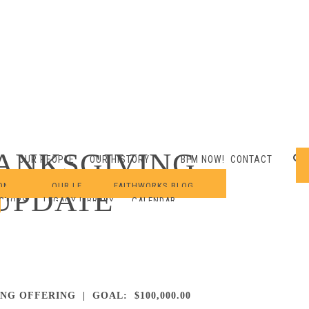
ANKSGIVING
OUR PEOPLE
OUR HISTORY
BFM NOW!
CONTACT
ONARIES
OUR LEGACY
FAITHWORKS BLOG
UPDATE
ECTORS
LEGACY LIBRARY
CALENDAR
ING OFFERING | GOAL: $100,000.00