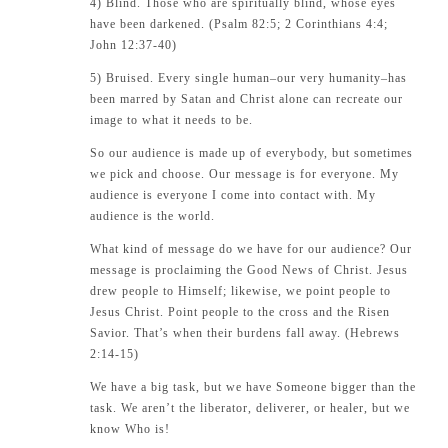
4) Blind. Those who are spiritually blind, whose eyes
have been darkened. (Psalm 82:5; 2 Corinthians 4:4;
John 12:37-40)
5) Bruised. Every single human–our very humanity–has
been marred by Satan and Christ alone can recreate our
image to what it needs to be.
So our audience is made up of everybody, but sometimes
we pick and choose. Our message is for everyone. My
audience is everyone I come into contact with. My
audience is the world.
What kind of message do we have for our audience? Our
message is proclaiming the Good News of Christ. Jesus
drew people to Himself; likewise, we point people to
Jesus Christ. Point people to the cross and the Risen
Savior. That’s when their burdens fall away. (Hebrews
2:14-15)
We have a big task, but we have Someone bigger than the
task. We aren’t the liberator, deliverer, or healer, but we
know Who is!