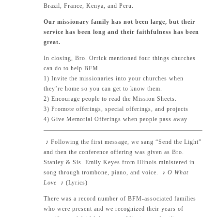
Brazil, France, Kenya, and Peru.
Our missionary family has not been large, but their
service has been long and their faithfulness has been
great.
In closing, Bro. Orrick mentioned four things churches
can do to help BFM.
1) Invite the missionaries into your churches when
they’re home so you can get to know them.
2) Encourage people to read the Mission Sheets.
3) Promote offerings, special offerings, and projects
4) Give Memorial Offerings when people pass away
♪
Following the first message, we sang “Send the Light”
and then the conference offering was given as Bro.
Stanley & Sis. Emily Keyes from Illinois ministered in
song through trombone, piano, and voice.
♪ O What
Love
♪
(
Lyrics
)
There was a record number of BFM-associated families
who were present and we recognized their years of