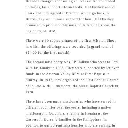
Brandon changed sponsoring churches often and ended
up losing his support. He met with HH Overbey and ZE
Clark and they agreed if Brandon would go back to
Brazil, they would raise support for him. HH Overbey
promised to print monthly mission letters. This was the
beginning of BFM.
There were 30 copies printed of the first Mission Sheet
in which the offerings were recorded (a grand total of
$14.50 for the first month).
The second missionary was RP Hallum who went to Peru
with his family in 1935. They were supported by leftover
funds in the Amazon Valley BFM at First Baptist in
Murray. In 1937, they organized the First Baptist Church
of Iquitos with 11 members, the oldest Baptist Church in
Peru.
There have been many missionaries who have served in
different countries over the years, including a native
missionary in Columbia, a family in Honduras, the
Carvers in Korea, 3 families in the Philippines, in
addition to our current missionaries who are serving in