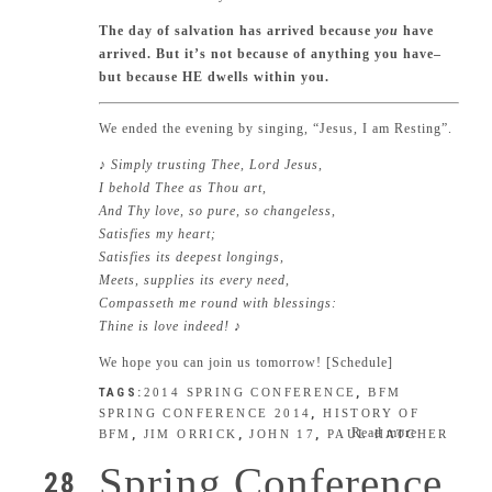
The day of salvation has arrived because
you
have
arrived. But it’s not because of anything you have–
but because HE dwells within you.
We ended the evening by singing, “Jesus, I am Resting”.
♪ Simply trusting Thee, Lord Jesus,
I behold Thee as Thou art,
And Thy love, so pure, so changeless,
Satisfies my heart;
Satisfies its deepest longings,
Meets, supplies its every need,
Compasseth me round with blessings:
Thine is love indeed!
♪
We hope you can join us tomorrow! [
Schedule
]
TAGS:
2014 SPRING CONFERENCE
,
BFM
SPRING CONFERENCE 2014
,
HISTORY OF
Read more
BFM
,
JIM ORRICK
,
JOHN 17
,
PAUL HATCHER
Spring Conference
28