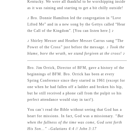
Kentucky. We were all thankful to be worshipping inside
as it was raining and starting to get a bit chilly outside!
♪
Bro. Donnie Hamilton led the congregation in “Love
Lifted Me” and in a new song by the Gettys called “Hear
the Call of the Kingdom”. [
You can listen here.
]
♪
♪
Shirley Messer and Heather Messer Carrus sang “The
Power of the Cross” just before the message.
♪ Took the
blame, bore the wrath, we stand forgiven at the cross!
♪
Bro. Jim Orrick, Director of BFM, gave a history of the
beginnings of BFM. Bro. Orrick has been at every
Spring Conference since they started in 1961 (except for
one when he had fallen off a ladder and broken his hip,
but he still received a phone call from the pulpit so his
perfect attendance would stay in tact!).
You can’t read the Bible without seeing that God has a
heart for missions. In fact, God was a missionary.
“But
when the fullness of the time was come, God sent forth
His Son…” –
Galatians 4:4
//
John 3:17