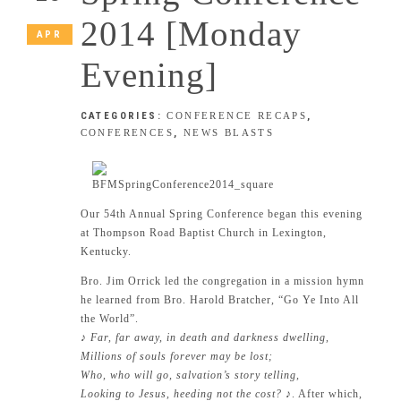
2014 [Monday
APR
Evening]
CATEGORIES:
CONFERENCE RECAPS
,
CONFERENCES
,
NEWS BLASTS
Our 54th Annual Spring Conference began this evening
at Thompson Road Baptist Church in Lexington,
Kentucky.
Bro. Jim Orrick led the congregation in a mission hymn
he learned from Bro. Harold Bratcher, “Go Ye Into All
the World”.
♪
Far, far away, in death and darkness dwelling,
Millions of souls forever may be lost;
Who, who will go, salvation’s story telling,
Looking to Jesus, heeding not the cost?
♪. After which,