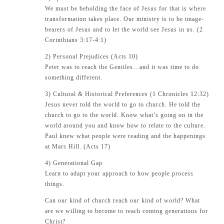
We must be beholding the face of Jesus for that is where
transformation takes place. Our ministry is to be image-
bearers of Jesus and to let the world see Jesus in us. (
2
Corinthians 3:17-4:1
)
2) Personal Prejudices (
Acts 10
)
Peter was to reach the Gentiles…and it was time to do
something different.
3) Cultural & Historical Preferences (
1 Chronicles 12:32
)
Jesus never told the world to go to church. He told the
church to go to the world. Know what’s going on in the
world around you and know how to relate to the culture.
Paul knew what people were reading and the happenings
at Mars Hill. (
Acts 17
)
4) Generational Gap
Learn to adapt your approach to how people process
things.
Can our kind of church reach our kind of world? What
are we willing to become to reach coming generations for
Christ?