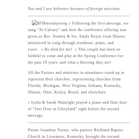
You and I are believers because of foreign missions.
♪
Following the first message, we
sang “At Calvary” and then the conference offering was
given as Bro. Stanley & Sis. Emily Keyes from Illinois
ministered in song through trombone, piano, and
voice.
♪ He died for me!
♪
This couple has been so
faithful to come and play at the Spring Conference for
the past 19 years–and what a blessing they are!
All the Pastors and ministers in attendance stood up to
represent their churches, representing churches from
Florida, Michigan, West Virginia, Indiana, Kentucky,
Illinois, Ohio, Kenya, Brazil, and elsewhere.
♪
Lydia & Sarah Wainright played a piano and flute duet
of “Just Over in Gloryland” right before the second
message.
Pastor Jonathan Turner, who pastors Richland Baptist
Church in Livermore, Kentucky, brought the second