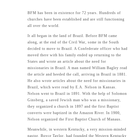
BFM has been in existence for 72 years. Hundreds of
churches have been established and are still functioning
all over the world.
It all began in the land of Brazil. Before BFM came
along, at the end of the Civil War, some in the South
decided to move to Brazil. A Confederate officer who had
moved there with his family ended up returning to the
States and wrote an article about the need for
missionaries in Brazil. A man named William Bagley read
the article and heeded the call, arriving in Brazil in 1881.
He also wrote articles about the need for missionaries in
Brazil, which were read by E.A. Nelson in Kansas.
Nelson went to Brazil in 1891. With the help of Solomon
Ginsberg, a saved Jewish man who was a missionary,
they organized a church in 1897 and the first Baptist
converts were baptized in the Amazon River. In 1900,
Nelson organized the First Baptist Church of Manaus.
Meanwhile, in western Kentucky, a very mission-minded
pastor, Boyce Taylor, had founded the Western Kentucky