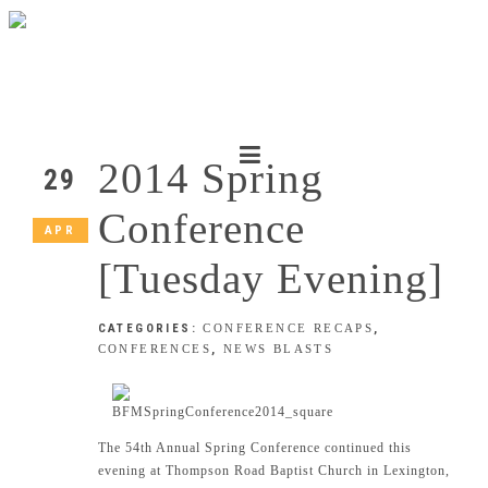
2014 Spring
29
Conference
APR
[Tuesday Evening]
CATEGORIES:
CONFERENCE RECAPS
,
CONFERENCES
,
NEWS BLASTS
The 54th Annual Spring Conference continued this
evening at Thompson Road Baptist Church in Lexington,