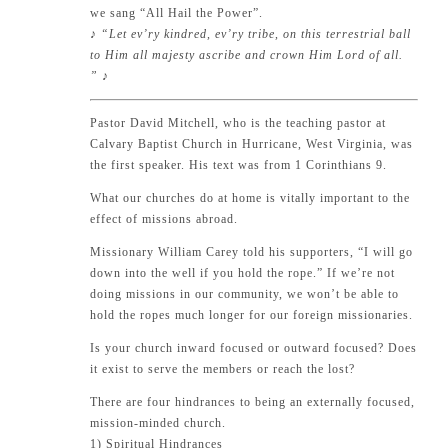
we sang “All Hail the Power”.
♪ “Let ev’ry kindred, ev’ry tribe, on this terrestrial ball
to Him all majesty ascribe and crown Him Lord of all.
” ♪
Pastor David Mitchell, who is the teaching pastor at
Calvary Baptist Church in Hurricane, West Virginia, was
the first speaker. His text was from
1 Corinthians 9
.
What our churches do at home is vitally important to the
effect of missions abroad.
Missionary William Carey told his supporters, “I will go
down into the well if you hold the rope.” If we’re not
doing missions in our community, we won’t be able to
hold the ropes much longer for our foreign missionaries.
Is your church inward focused or outward focused? Does
it exist to serve the members or reach the lost?
There are four hindrances to being an externally focused,
mission-minded church.
1) Spiritual Hindrances