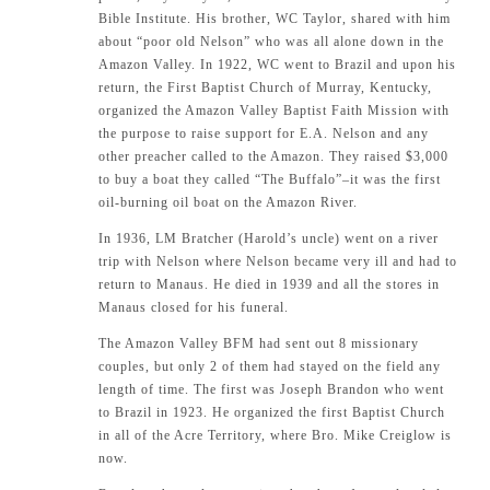
Bible Institute. His brother, WC Taylor, shared with him
about “poor old Nelson” who was all alone down in the
Amazon Valley. In 1922, WC went to Brazil and upon his
return, the First Baptist Church of Murray, Kentucky,
organized the Amazon Valley Baptist Faith Mission with
the purpose to raise support for E.A. Nelson and any
other preacher called to the Amazon. They raised $3,000
to buy a boat they called “The Buffalo”–it was the first
oil-burning oil boat on the Amazon River.
In 1936, LM Bratcher (Harold’s uncle) went on a river
trip with Nelson where Nelson became very ill and had to
return to Manaus. He died in 1939 and all the stores in
Manaus closed for his funeral.
The Amazon Valley BFM had sent out 8 missionary
couples, but only 2 of them had stayed on the field any
length of time. The first was Joseph Brandon who went
to Brazil in 1923. He organized the first Baptist Church
in all of the Acre Territory, where Bro. Mike Creiglow is
now.