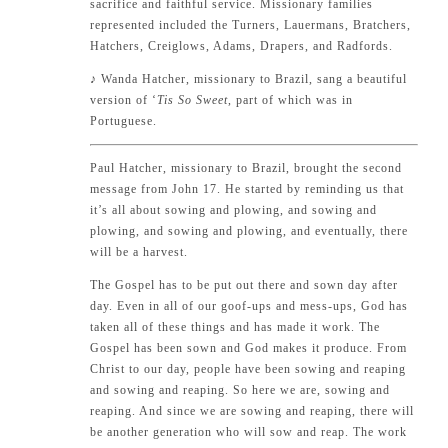
sacrifice and faithful service. Missionary families
represented included the Turners, Lauermans, Bratchers,
Hatchers, Creiglows, Adams, Drapers, and Radfords.
♪
Wanda Hatcher, missionary to Brazil, sang a beautiful
version of ‘
Tis So Sweet
, part of which was in
Portuguese.
Paul Hatcher, missionary to Brazil, brought the second
message from
John 17
. He started by reminding us that
it’s all about sowing and plowing, and sowing and
plowing, and sowing and plowing, and eventually, there
will be a harvest.
The Gospel has to be put out there and sown day after
day. Even in all of our goof-ups and mess-ups, God has
taken all of these things and has made it work. The
Gospel has been sown and God makes it produce. From
Christ to our day, people have been sowing and reaping
and sowing and reaping. So here we are, sowing and
reaping. And since we are sowing and reaping, there will
be another generation who will sow and reap. The work