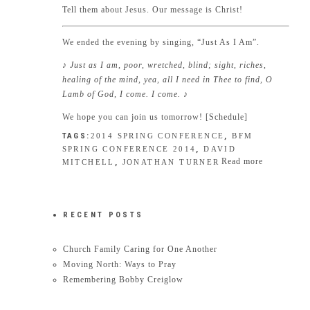
Tell them about Jesus. Our message is Christ!
We ended the evening by singing, “Just As I Am”.
♪ Just as I am, poor, wretched, blind; sight, riches,
healing of the mind, yea, all I need in Thee to find, O
Lamb of God, I come. I come.
♪
We hope you can join us tomorrow! [
Schedule
]
TAGS:
2014 SPRING CONFERENCE
,
BFM
SPRING CONFERENCE 2014
,
DAVID
Read more
MITCHELL
,
JONATHAN TURNER
RECENT POSTS
Church Family Caring for One Another
Moving North: Ways to Pray
Remembering Bobby Creiglow