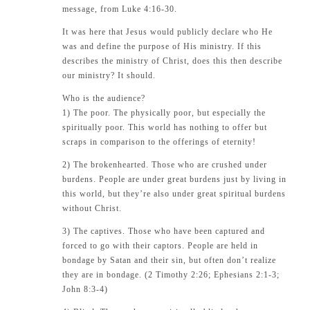
message, from
Luke 4:16-30
.
It was here that Jesus would publicly declare who He
was and define the purpose of His ministry. If this
describes the ministry of Christ, does this then describe
our ministry? It should.
Who is the audience?
1) The poor. The physically poor, but especially the
spiritually poor. This world has nothing to offer but
scraps in comparison to the offerings of eternity!
2) The brokenhearted. Those who are crushed under
burdens. People are under great burdens just by living in
this world, but they’re also under great spiritual burdens
without Christ.
3) The captives. Those who have been captured and
forced to go with their captors. People are held in
bondage by Satan and their sin, but often don’t realize
they are in bondage. (2 Timothy 2:26; Ephesians 2:1-3;
John 8:3-4)