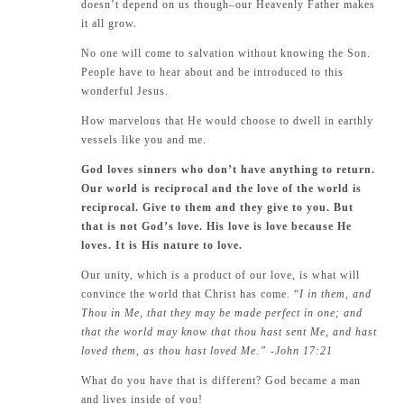
doesn’t depend on us though–our Heavenly Father makes
it all grow.
No one will come to salvation without knowing the Son.
People have to hear about and be introduced to this
wonderful Jesus.
How marvelous that He would choose to dwell in earthly
vessels like you and me.
God loves sinners who don’t have anything to return.
Our world is reciprocal and the love of the world is
reciprocal. Give to them and they give to you. But
that is not God’s love. His love is love because He
loves. It is His nature to love.
Our unity, which is a product of our love, is what will
convince the world that Christ has come. “
I in them, and
Thou in Me, that they may be made perfect in one; and
that the world may know that thou hast sent Me, and hast
loved them, as thou hast loved Me.” -John 17:21
What do you have that is different? God became a man
and lives inside of you!